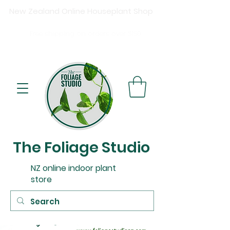
New Zealand Online Houseplant Shop
Shipping New Zealand-wide
Free
shipping on orders over $15
0
Buy now, pay later available at checkout.
The Foliage Studio
NZ online indoor plant
store