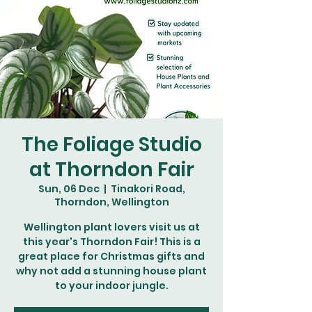
The Foliage Studio
at Thorndon Fair
Sun, 06 Dec
  |  
Tinakori Road,
Thorndon, Wellington
Wellington plant lovers visit us at
this year's Thorndon Fair! This is a
great place for Christmas gifts and
why not add a stunning house plant
to your indoor jungle.