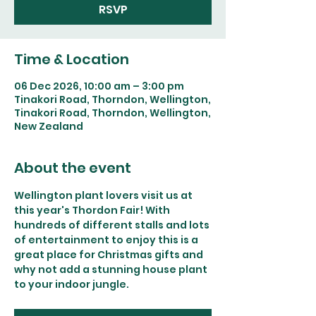
RSVP
Time & Location
06 Dec 2026, 10:00 am – 3:00 pm
Tinakori Road, Thorndon, Wellington,
Tinakori Road, Thorndon, Wellington,
New Zealand
About the event
Wellington plant lovers visit us at 
this year's Thordon Fair! With 
hundreds of different stalls and lots 
of entertainment to enjoy this is a 
great place for Christmas gifts and 
why not add a stunning house plant 
to your indoor jungle.  