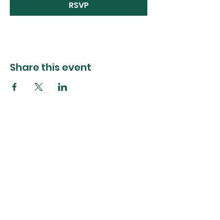
RSVP
Share this event
The Foliage Studio
Subscribe to our mailer