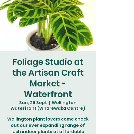
Foliage Studio at
the Artisan Craft
Market -
Waterfront
Sun, 25 Sept
  |  
Wellington
Waterfront (Wharewaka Centre)
Wellington plant lovers come check
out our ever expanding range of
lush indoor plants at affordable