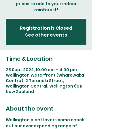
prices to add to your indoor
rainforest!
Registration is Closed
See other events
Time & Location
25 Sept 2022, 10:00 am – 4:00 pm
Wellington Waterfront (Wharewaka
Centre), 2 Taranaki Street,
Wellington Central, Wellington 6011,
New Zealand
About the event
Wellington plant lovers come check 
out our ever expanding range of 