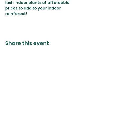
lush indoor plants at affordable 
prices to add to your indoor 
rainforest! 
Share this event
The Foliage Studio
Subscribe to our mailer