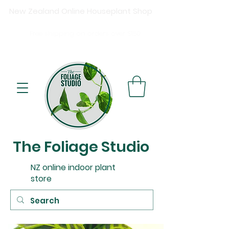
New Zealand Online Houseplant Shop
Shipping New Zealand-wide
Free
shipping on orders over $15
0
Buy now, pay later available at checkout.
The Foliage Studio
NZ online indoor plant
store