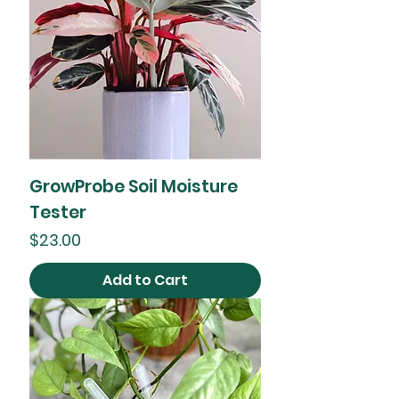
GrowProbe Soil Moisture
Tester
Price
$23.00
Add to Cart