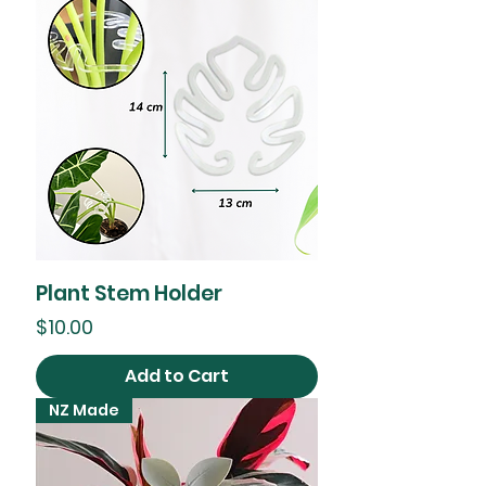
Plant Stem Holder
Price
$10.00
Add to Cart
NZ Made