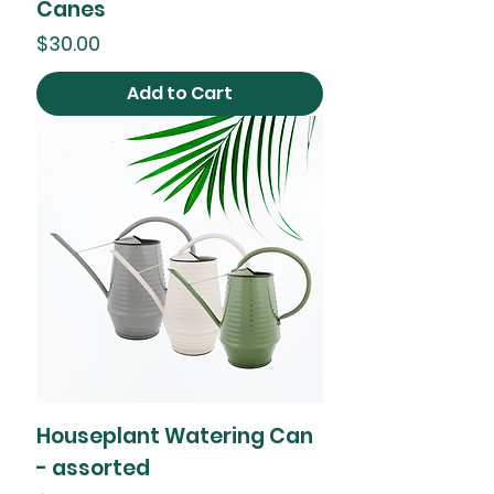
Canes
Price
$30.00
Add to Cart
Houseplant Watering Can
- assorted