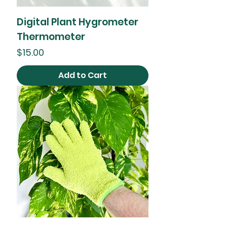
Digital Plant Hygrometer
Thermometer
Price
$15.00
Add to Cart