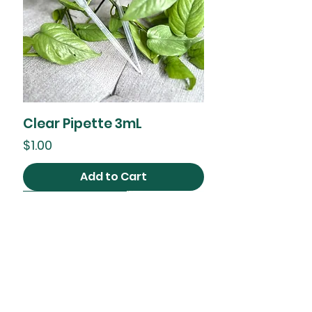
Clear Pipette 3mL
Price
$1.00
Add to Cart
2 Sizes available