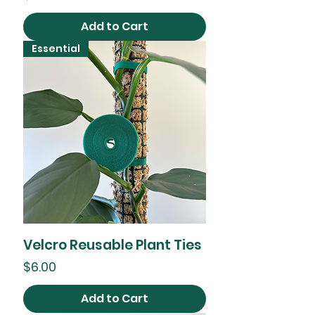
Add to Cart
Essential
Velcro Reusable Plant Ties
Price
$6.00
Add to Cart