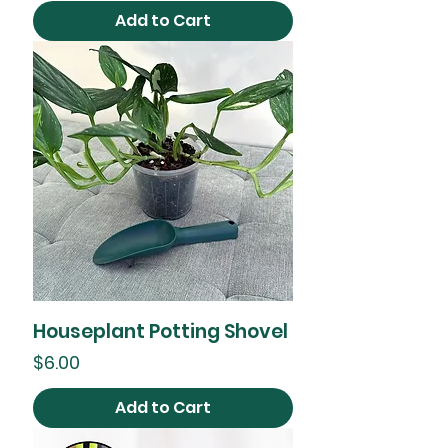
Add to Cart
Houseplant Potting Shovel
Price
$6.00
Add to Cart