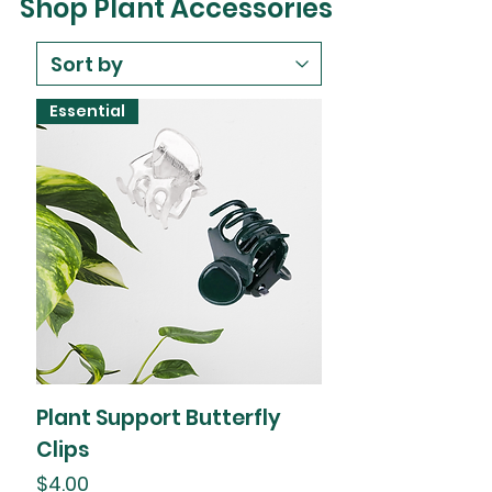
Shop Plant Accessories
Essential
Plant Support Butterfly
Clips
Price
$4.00