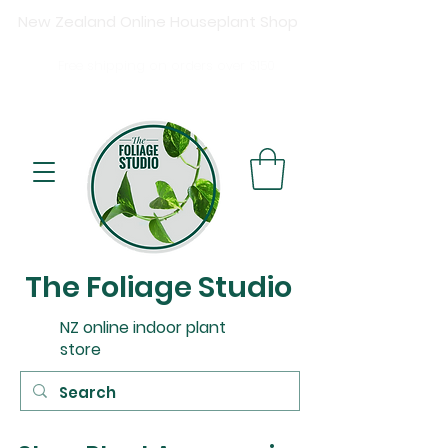
New Zealand Online Houseplant Shop
Shipping New Zealand-wide
Free
shipping on orders over $15
0
Buy now, pay later available at checkout.
The Foliage Studio
NZ online indoor plant
store