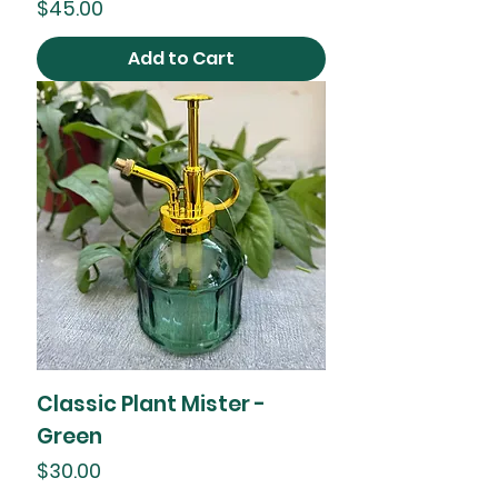
Price
$45.00
Add to Cart
Classic Plant Mister -
Green
Price
$30.00