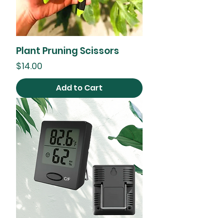
Plant Pruning Scissors
Price
$14.00
Add to Cart