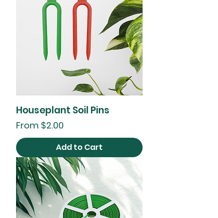
Houseplant Soil Pins
Sale Price
From
$2.00
Add to Cart