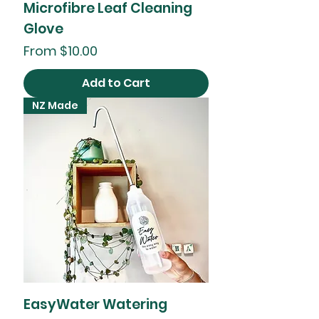
Microfibre Leaf Cleaning
Glove
Sale Price
From
$10.00
Add to Cart
NZ Made
EasyWater Watering