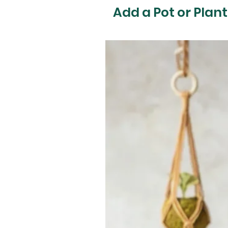
Add a Pot or Plant