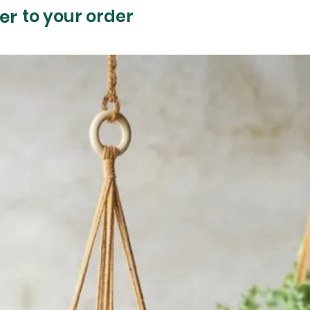
er
to your order