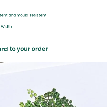
stent and mould-resistent
t
m Width
ard
to your order