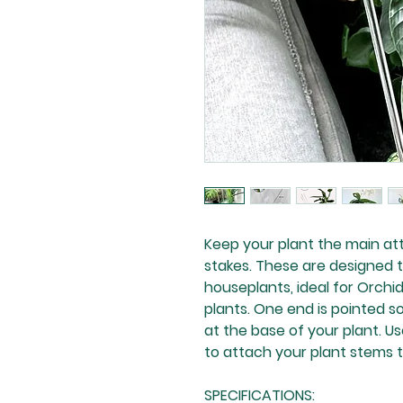
Keep your plant the main att
stakes. These are designed t
houseplants, ideal for Orchid
plants. One end is pointed so
at the base of your plant. U
to attach your plant stems t
SPECIFICATIONS: