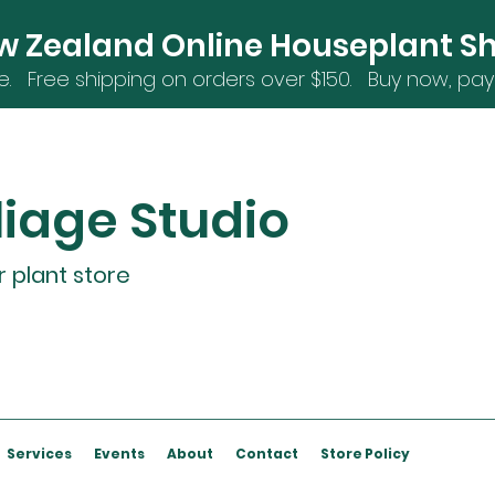
w Zealand Online Houseplant S
e. Free shipping on orders over $15
0. Buy now, pay 
liage Studio
r plant store
Services
Events
About
Contact
Store Policy