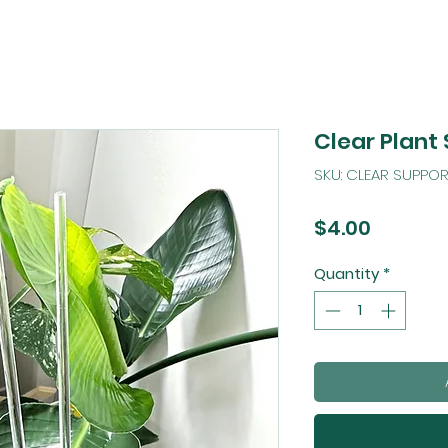
Clear Plant
SKU: CLEAR SUPPOR
Price
$4.00
Quantity
*