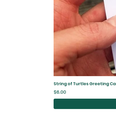
String of Turtles Greeting C
Price
$6.00