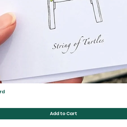
Quick View
ard
Add to Cart