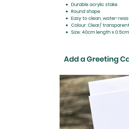
Durable acrylic stake
Round shape
Easy to clean, water-resi
Colour: Clear/ transparen
Size: 40cm length x 0.5c
Add a Greeting C