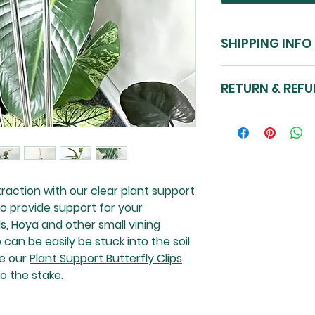
SHIPPING INFO
Nationwide shippi
RETURN & REFU
Please see our Sto
Please see our Sto
Please note: plan
raction with our clear plant support
o provide support for your
s, Hoya and other small vining
 can be easily be stuck into the soil
se our
Plant Support Butterfly Clips
o the stake.