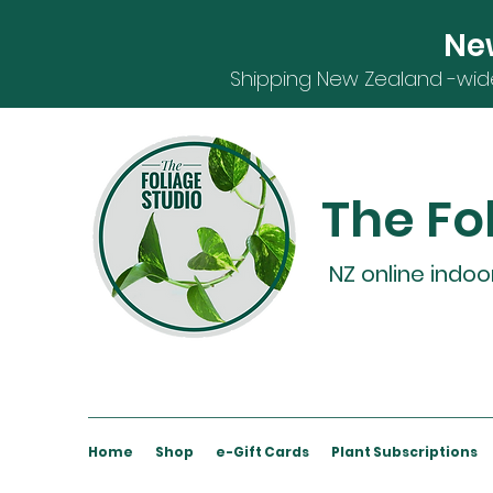
Ne
S
hipping
New Zealand -
wid
The Fo
NZ online indoo
Home
Shop
e-Gift Cards
Plant Subscriptions