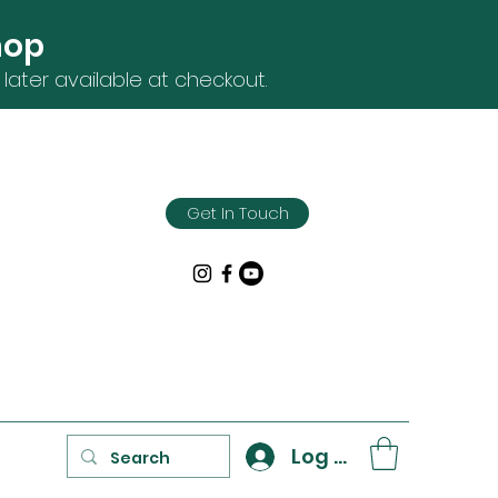
hop
later available at checkout.
Get In Touch
Log In