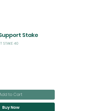
 Support Stake
T STAKE 40
Add to Cart
Buy Now