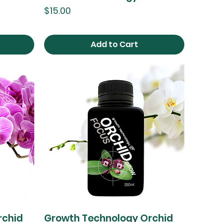
Price
$15.00
Add to Cart
rchid
Growth Technology Orchid
Quick View