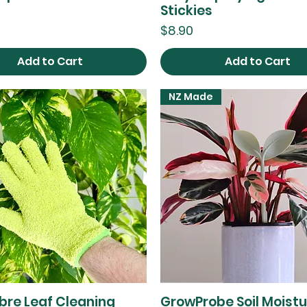
Stickies
Price
$8.90
Add to Cart
Add to Cart
NZ Made
ibre Leaf Cleaning
GrowProbe Soil Moistu
Quick View
Quick View