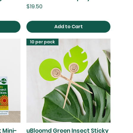
Price
$19.50
Add to Cart
10 per pack
 Mini-
uBloomd Green Insect Sticky
Quick View