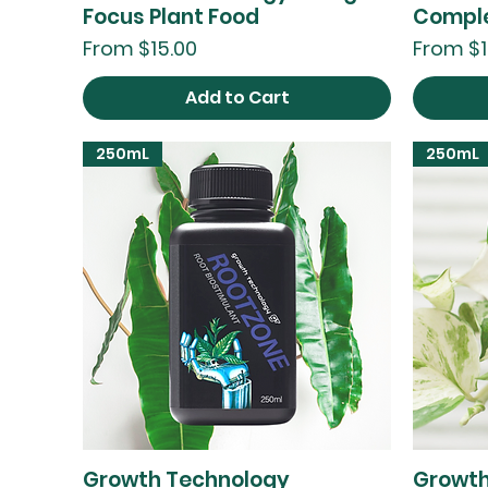
Focus Plant Food
Comple
Sale Price
Sale Pri
From
$15.00
From
$1
Add to Cart
250mL
250mL
Growth Technology
Growth
Quick View