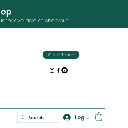
hop
later available at checkout.
Get In Touch
Log In