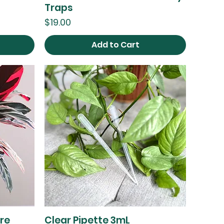
Traps
Price
$19.00
Add to Cart
re
Clear Pipette 3mL
Quick View