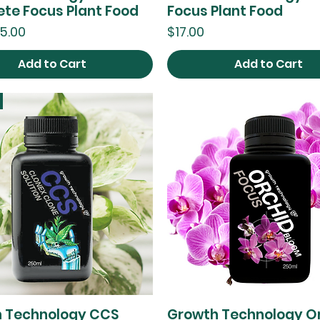
te Focus Plant Food
Focus Plant Food
ce
Price
5.00
$17.00
Add to Cart
Add to Cart
 Technology CCS
Growth Technology O
Quick View
Quick View