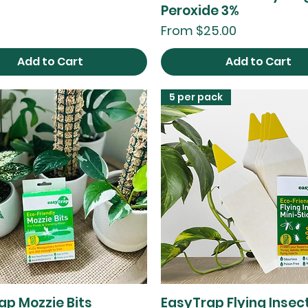
Peroxide 3%
Sale Price
From
$25.00
Add to Cart
Add to Cart
5 per pack
ap Mozzie Bits
EasyTrap Flying Insect
Quick View
Quick View