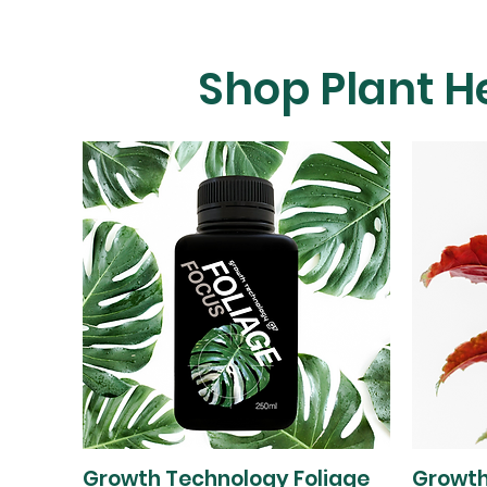
Shop Plant H
Growth Technology Foliage
Growth
Quick View