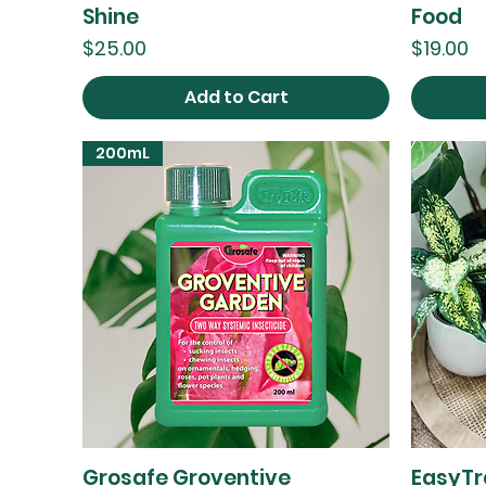
Shine
Food
Price
Price
$25.00
$19.00
Add to Cart
200mL
Grosafe Groventive
EasyTr
Quick View