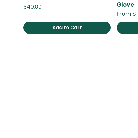
Glove
Price
$40.00
Sale Pri
From
$1
Add to Cart