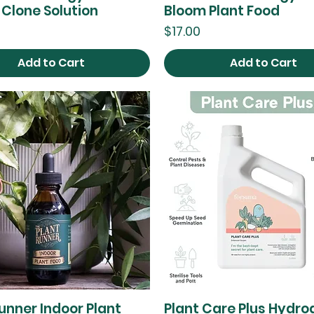
 Clone Solution
Bloom Plant Food
Price
$17.00
Add to Cart
Add to Cart
unner Indoor Plant
Plant Care Plus Hydro
Quick View
Quick View