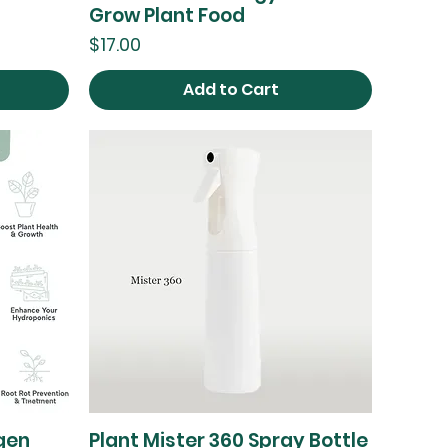
Grow Plant Food
Price
$17.00
Add to Cart
gen
Plant Mister 360 Spray Bottle
Quick View