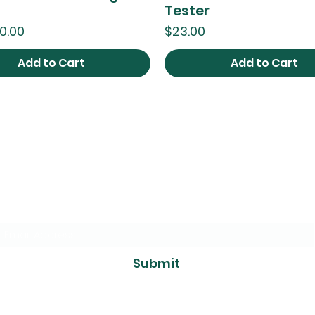
Tester
ce
Price
0.00
$23.00
Add to Cart
Add to Cart
The Foliage
Studio
Subscribe to our mailer
Submit