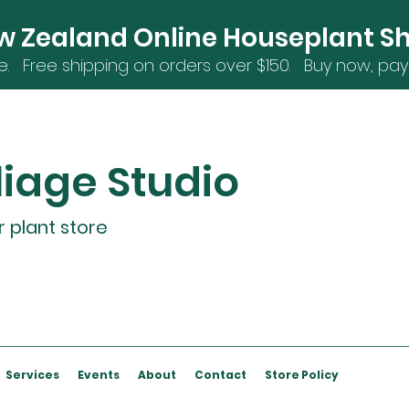
w Zealand Online Houseplant S
e. Free shipping on orders over $15
0. Buy now, pay 
liage Studio
r plant store
Services
Events
About
Contact
Store Policy