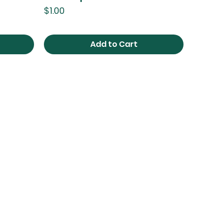
Price
$1.00
Add to Cart