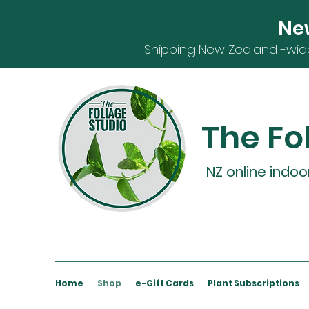
Ne
S
hipping
New Zealand -
wid
The Fo
NZ online indoo
Home
Shop
e-Gift Cards
Plant Subscriptions