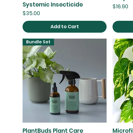
Systemic Insecticide
Price
$16.90
Price
$35.00
Add to Cart
Bundle Set
PlantBuds Plant Care
Microf
Quick View