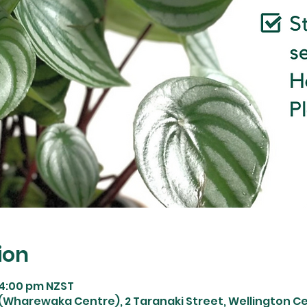
ion
 4:00 pm NZST
Wharewaka Centre), 2 Taranaki Street, Wellington Cen