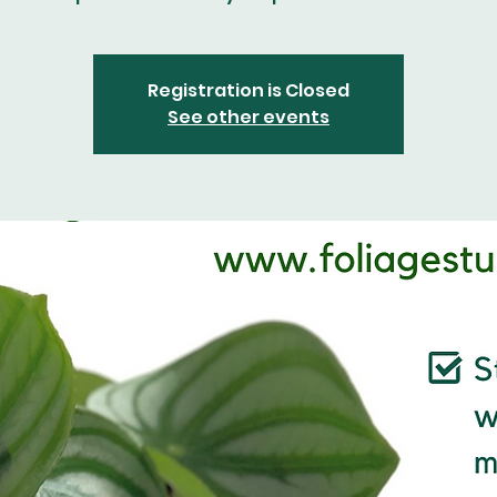
Registration is Closed
See other events