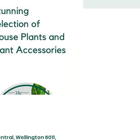
tral, Wellington 6011,