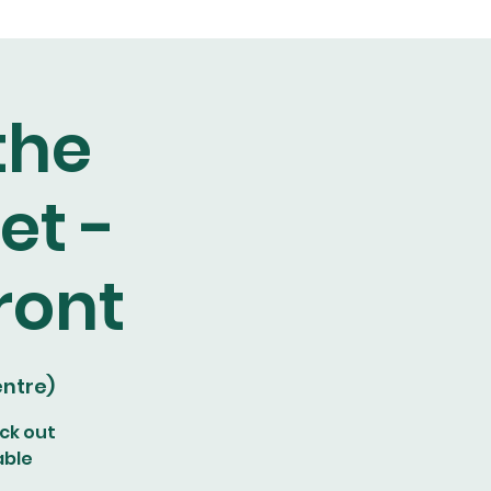
the
et -
ront
ntre)
ck out
able