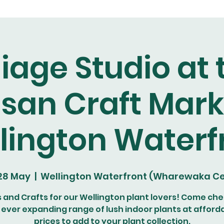
liage Studio at 
isan Craft Mark
lington Waterf
 28 May
  |  
Wellington Waterfront (Wharewaka Ce
s and Crafts for our Wellington plant lovers! Come che
 ever expanding range of lush indoor plants at afford
prices to add to your plant collection.