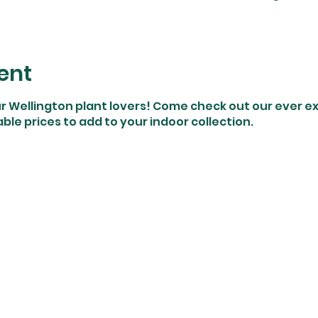
ent
ur Wellington plant lovers! Come check out our ever e
ble prices to add to your indoor collection.