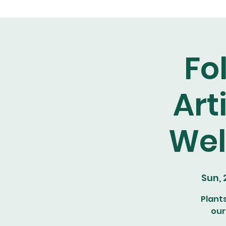
Fo
Art
Wel
Sun,
Plant
our