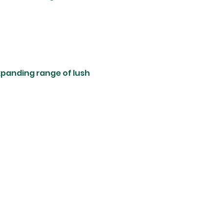
xpanding range of lush