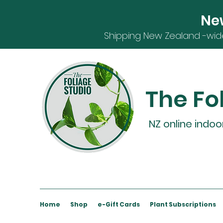
Ne
S
hipping
New Zealand -
wid
The Fo
NZ online indoo
Home
Shop
e-Gift Cards
Plant Subscriptions