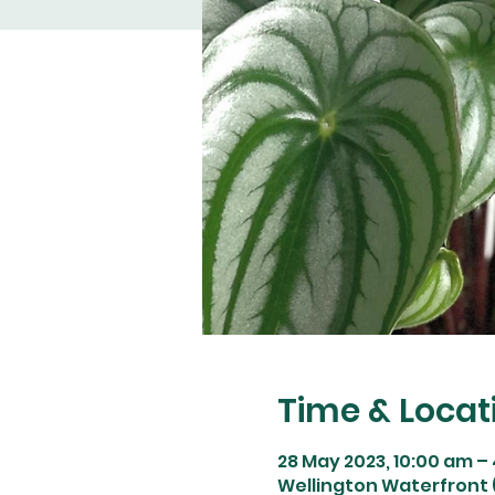
Time & Locat
28 May 2023, 10:00 am –
Wellington Waterfront (