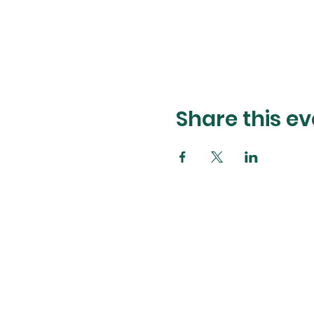
Share this ev