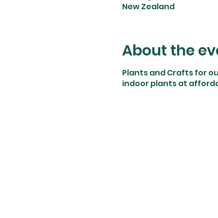
New Zealand
About the ev
Plants and Crafts for o
indoor plants at afforda