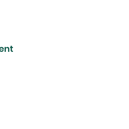
ent
The Foliage
Studio
Subscribe to our mailer