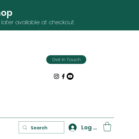
hop
later available at checkout.
Get In Touch
Log In