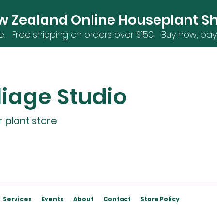
w Zealand Online Houseplant S
e. Free shipping on orders over $15
0. Buy now, pay 
liage Studio
r plant store
Services
Events
About
Contact
Store Policy