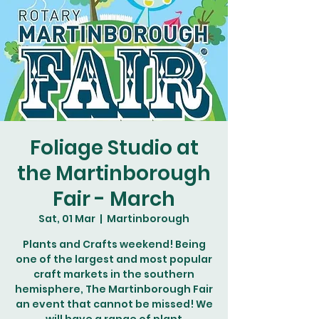
Foliage Studio at
the Martinborough
Fair - March
Sat, 01 Mar
  |  
Martinborough
Plants and Crafts weekend! Being
one of the largest and most popular
craft markets in the southern
hemisphere, The Martinborough Fair
an event that cannot be missed! We