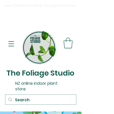
New Zealand Online Houseplant Shop
Shipping New Zealand-wide
Free
shipping on orders over $15
0
Buy now, pay later available at checkout.
The Foliage Studio
NZ online indoor plant
store