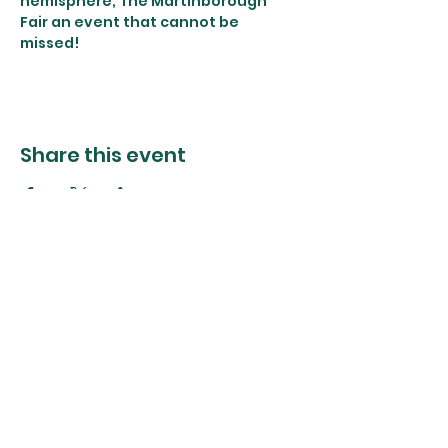
hemisphere, The Martinborough 
Fair an event that cannot be 
missed!
Share this event
The Foliage Studio
Subscribe to our mailer