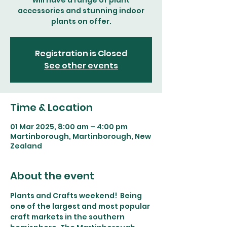
will have a range of plant
accessories and stunning indoor
plants on offer.
Registration is Closed
See other events
Time & Location
01 Mar 2025, 8:00 am – 4:00 pm
Martinborough, Martinborough, New
Zealand
About the event
Plants and Crafts weekend!  Being 
one of the largest and most popular 
craft markets in the southern 