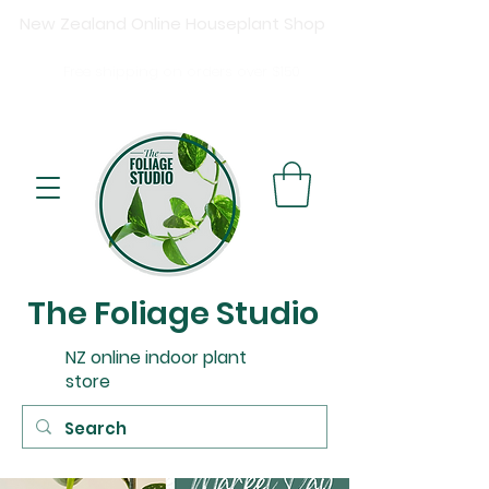
New Zealand Online Houseplant Shop
Shipping New Zealand-wide
Free
shipping on orders over $15
0
Buy now, pay later available at checkout.
The Foliage Studio
NZ online indoor plant
store