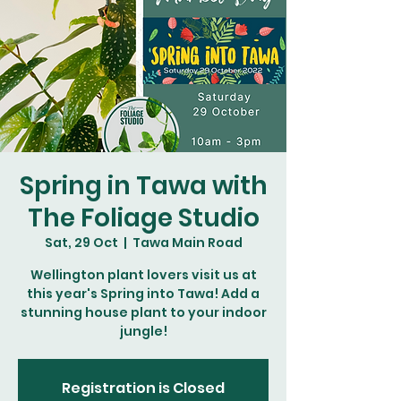
Spring in Tawa with
The Foliage Studio
Sat, 29 Oct
  |  
Tawa Main Road
Wellington plant lovers visit us at
this year's Spring into Tawa! Add a
stunning house plant to your indoor
jungle!
Registration is Closed