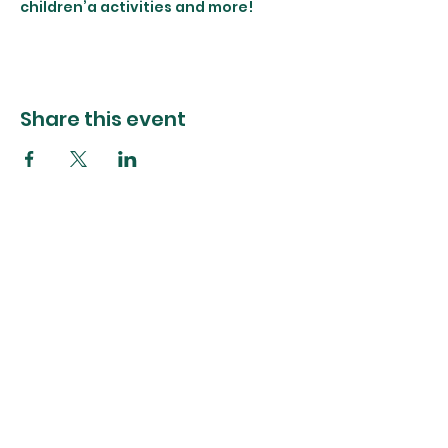
children’a activities and more!
Share this event
The Foliage Studio
Subscribe to our mailer