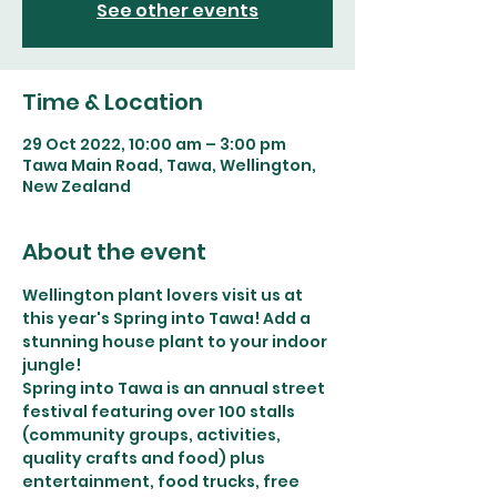
See other events
Time & Location
29 Oct 2022, 10:00 am – 3:00 pm
Tawa Main Road, Tawa, Wellington,
New Zealand
About the event
Wellington plant lovers visit us at 
this year's Spring into Tawa! Add a 
stunning house plant to your indoor 
jungle! 
Spring into Tawa is an annual street 
festival featuring over 100 stalls 
(community groups, activities, 
quality crafts and food) plus 
entertainment, food trucks, free 