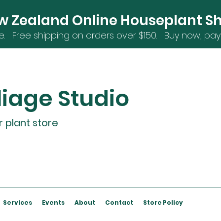
w Zealand Online Houseplant S
e. Free shipping on orders over $15
0. Buy now, pay 
liage Studio
r plant store
Services
Events
About
Contact
Store Policy