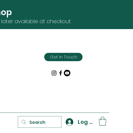
hop
later available at checkout.
Get In Touch
Log In