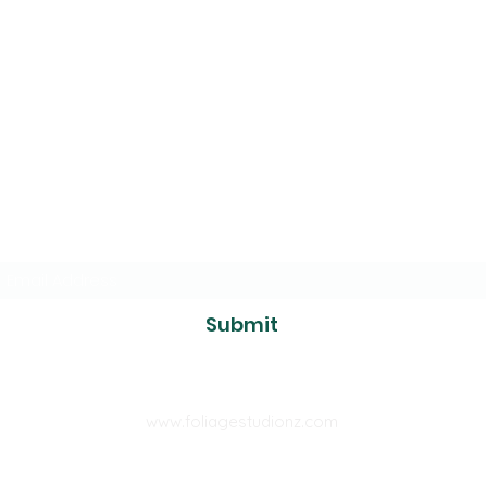
The Foliage
Studio
Subscribe to our mailer
Submit
www.foliagestudionz.com
tcfoliage@gmail.com