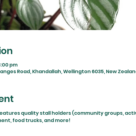
ion
3:00 pm
Ganges Road, Khandallah, Wellington 6035, New Zealan
ent
features quality stall holders (community groups, activi
ment, food trucks, and more!