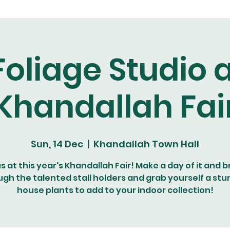
Foliage Studio a
Khandallah Fai
Sun, 14 Dec
  |  
Khandallah Town Hall
us at this year's Khandallah Fair! Make a day of it and 
ugh the talented stall holders and grab yourself a stu
house plants to add to your indoor collection!