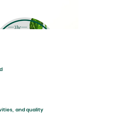
d
ties,  and quality 