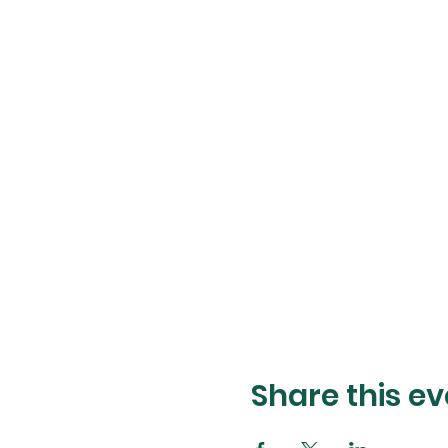
Share this ev