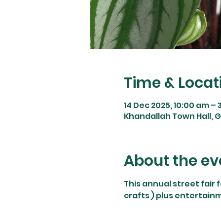
Time & Locat
14 Dec 2025, 10:00 am – 
Khandallah Town Hall, 
About the ev
This annual street fair 
crafts ) plus entertain