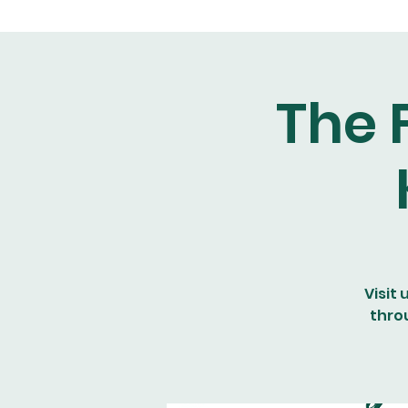
The 
Visit 
thro