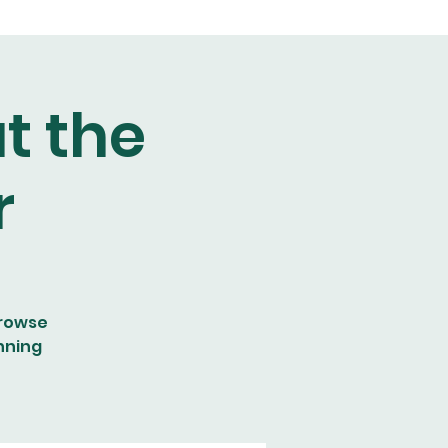
t the
r
browse
nning