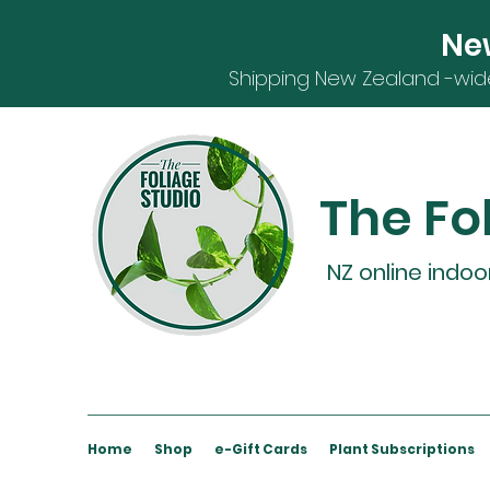
Ne
S
hipping
New Zealand -
wid
The Fo
NZ online indoo
Home
Shop
e-Gift Cards
Plant Subscriptions