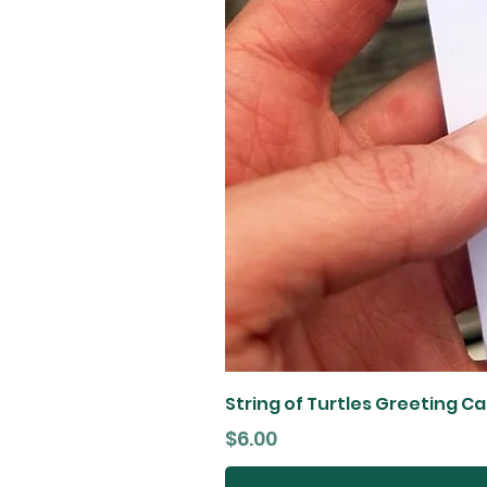
String of Turtles Greeting C
Price
$6.00