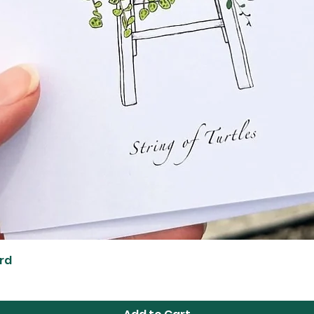
Quick View
ard