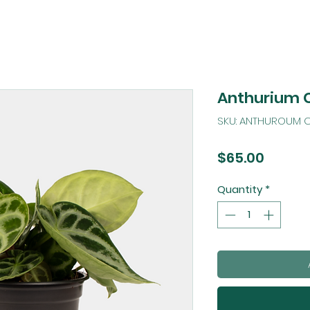
Anthurium 
SKU: ANTHUROUM C
Price
$65.00
Quantity
*