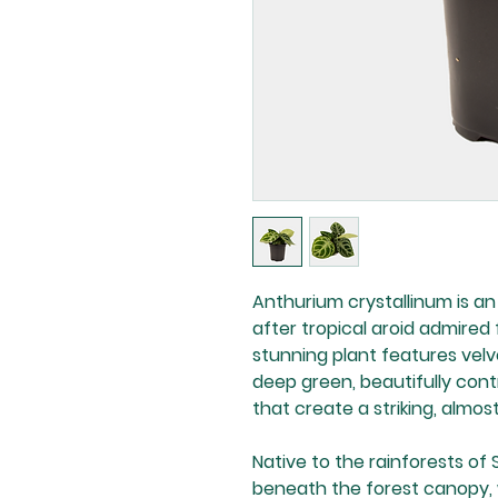
Anthurium crystallinum is 
after tropical aroid admired f
stunning plant features velv
deep green, beautifully cont
that create a striking, almos
Native to the rainforests of 
beneath the forest canopy, 