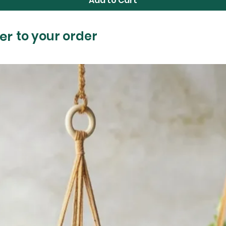
Add to Cart
er
to your order