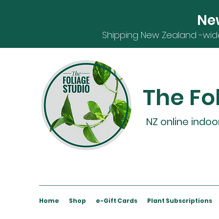
Ne
S
hipping
New Zealand -
wid
The Fo
NZ online indoo
Home
Shop
e-Gift Cards
Plant Subscriptions