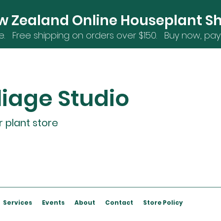
w Zealand Online Houseplant S
e. Free shipping on orders over $15
0. Buy now, pay 
liage Studio
r plant store
Services
Events
About
Contact
Store Policy