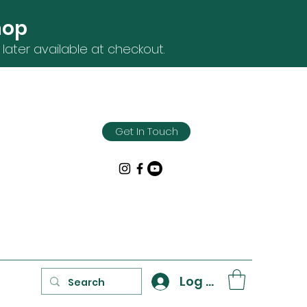
hop
later available at checkout.
Get In Touch
Log In