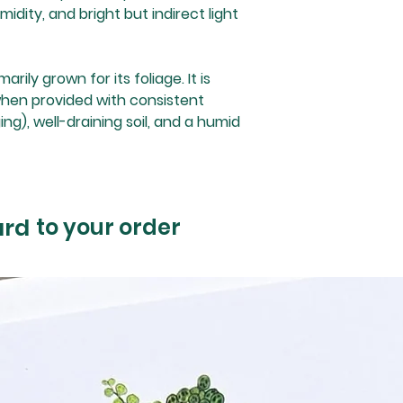
dity, and bright but indirect light
rily grown for its foliage. It is
when provided with consistent
ng), well-draining soil, and a humid
ard
to your order