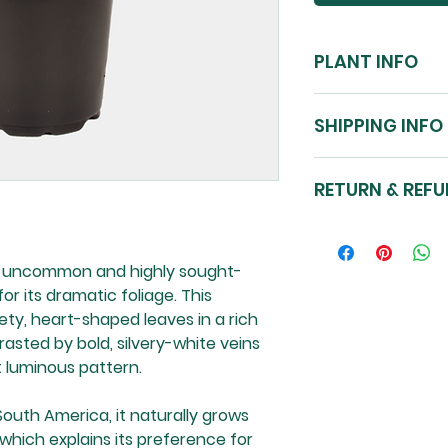
PLANT INFO
SIZE: planted in a
SHIPPING INFO
approx. 10-20cm.
LIGHT: Can tolerat
NZ-nationwide shi
bright indirect lig
RETURN & REFU
environment of 40
WATER: Allow top l
See our store poli
watering. Water 
Please note: Plant
on soil dryness. S
an uncommon and highly sought-
one pictured.
MAINTENANCE: Enjoy
or its dramatic foliage. This
Cover pots sold s
fertilise using 
ety, heart-shaped leaves in a rich
Complete Focus m
rasted by bold, silvery-white veins
TOXICITY: May caus
t luminous pattern.
out of reach from
South America, it naturally grows
which explains its preference for