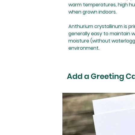
warm temperatures, high humi
when grown indoors.
Anthurium crystallinum is prima
generally easy to maintain 
moisture (without waterloggi
environment.
Add a Greeting C