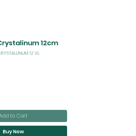
Crystalinum 12cm
RYSTALLINUM 12 VL
Add to Cart
Buy Now