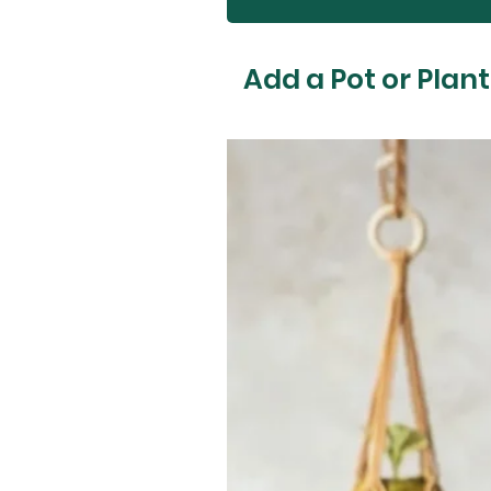
Add a Pot or Plant