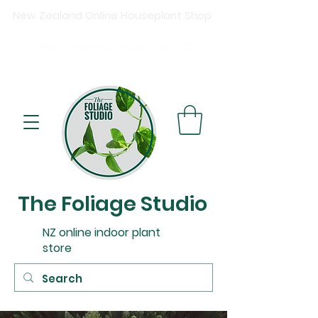
New Zealand Online Houseplant Shop
Shipping New Zealand-wide
Free
shipping on orders over $15
0
Buy now, pay later available at checkout.
The Foliage Studio
NZ online indoor plant
store