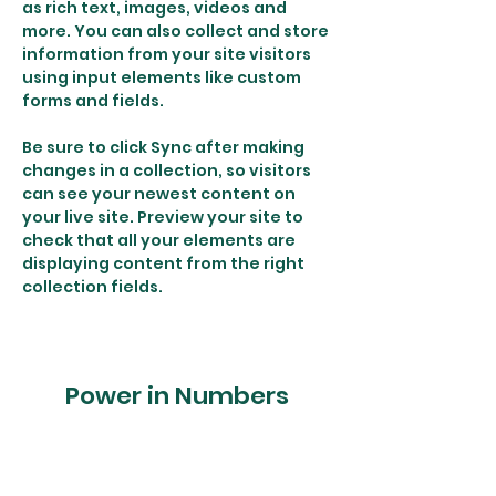
as rich text, images, videos and 
more. You can also collect and store 
information from your site visitors 
using input elements like custom 
forms and fields.
Be sure to click Sync after making 
changes in a collection, so visitors 
can see your newest content on 
your live site. Preview your site to 
check that all your elements are 
displaying content from the right 
collection fields. 
Power in Numbers