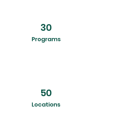
30
Programs
50
Locations