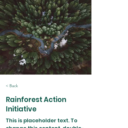
< Back
Rainforest Action
Initiative
This is placeholder text. To