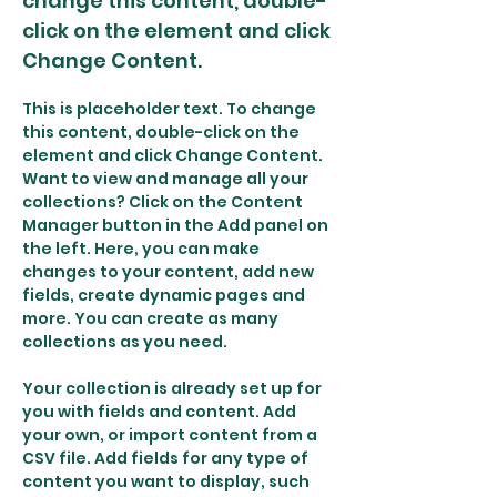
change this content, double-
click on the element and click
Change Content.
This is placeholder text. To change 
this content, double-click on the 
element and click Change Content. 
Want to view and manage all your 
collections? Click on the Content 
Manager button in the Add panel on 
the left. Here, you can make 
changes to your content, add new 
fields, create dynamic pages and 
more. You can create as many 
collections as you need.
Your collection is already set up for 
you with fields and content. Add 
your own, or import content from a 
CSV file. Add fields for any type of 
content you want to display, such 