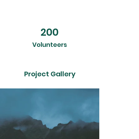
200
Volunteers
Project Gallery