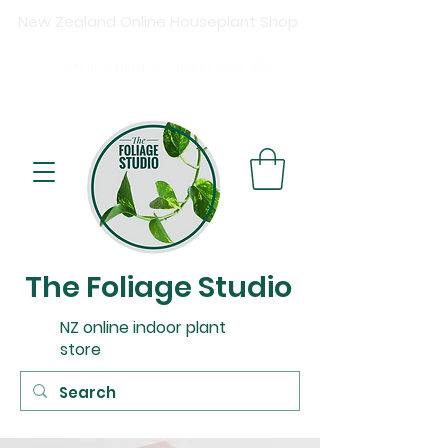
New Zealand Online Houseplant Shop
Shipping New Zealand-wide
Free
shipping on orders over $15
0
Buy now, pay later available at checkout.
The Foliage Studio
NZ online indoor plant
store