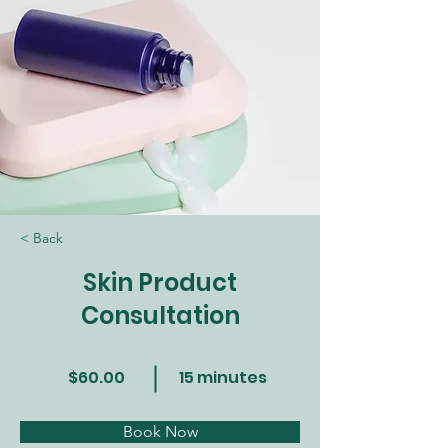
< Back
Skin Product
Consultation
$60.00
15 minutes
Book Now