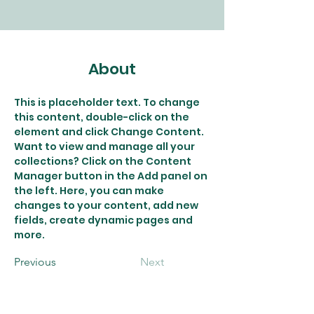
About
This is placeholder text. To change 
this content, double-click on the 
element and click Change Content. 
Want to view and manage all your 
collections? Click on the Content 
Manager button in the Add panel on 
the left. Here, you can make 
changes to your content, add new 
fields, create dynamic pages and 
more.
Previous
Next