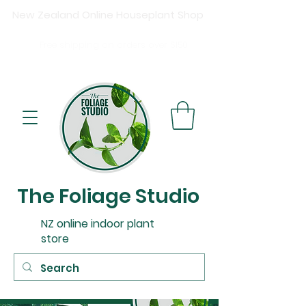
New Zealand Online Houseplant Shop
Shipping New Zealand-wide
Free
shipping on orders over $15
0
Buy now, pay later available at checkout.
The Foliage Studio
NZ online indoor plant
store