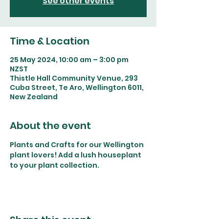
See other events
Time & Location
25 May 2024, 10:00 am – 3:00 pm
NZST
Thistle Hall Community Venue, 293
Cuba Street, Te Aro, Wellington 6011,
New Zealand
About the event
Plants and Crafts for our Wellington 
plant lovers! Add a lush houseplant 
to your plant collection. 