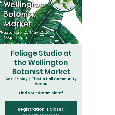
Foliage Studio at
the Wellington
Botanist Market
Sat, 25 May
  |  
Thistle Hall Community
Venue
Find your dream plant!
Registration is Closed