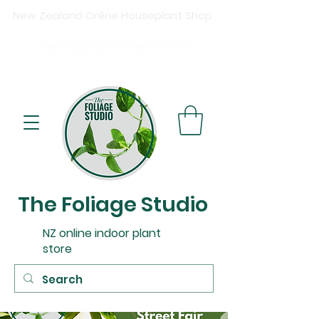
New Zealand Online Houseplant Shop
Shipping New Zealand-wide
Free
shipping on orders over $15
0
Buy now, pay later available at checkout.
The Foliage Studio
NZ online indoor plant
store