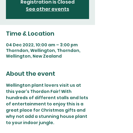
Registration is Closed
See other events
Time & Location
04 Dec 2022, 10:00 am – 3:00 pm
Thorndon, Wellington, Thorndon,
Wellington, New Zealand
About the event
Wellington plant lovers visit us at 
this year's Thordon Fair! With 
hundreds of different stalls and lots 
of entertainment to enjoy this is a 
great place for Christmas gifts and 
why not add a stunning house plant 
to your indoor jungle.  