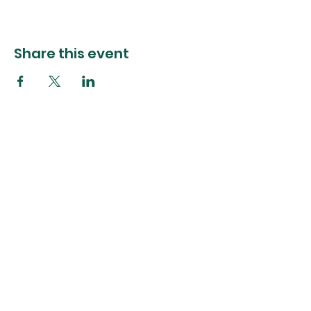
Share this event
The Foliage Studio
Subscribe to our mailer