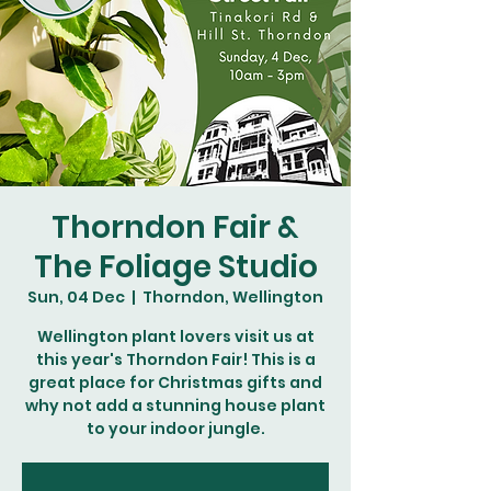
Thorndon Fair &
The Foliage Studio
Sun, 04 Dec
  |  
Thorndon, Wellington
Wellington plant lovers visit us at
this year's Thorndon Fair! This is a
great place for Christmas gifts and
why not add a stunning house plant
to your indoor jungle.